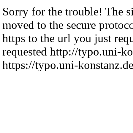
Sorry for the trouble! The s
moved to the secure protocol
https to the url you just re
requested http://typo.uni-ko
https://typo.uni-konstanz.de