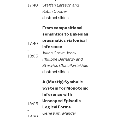
17:40
Staffan Larsson and
Robin Cooper
abstract
slides
From compositional
semantics to Bayesian
pragmatics via logical
17:40
inference
–
Julian Grove, Jean-
18:05
Philippe Bernardy and
Stergios Chatzikyriakidis
abstract
slides
A (Mostly) Symbolic
System for Monotonic
Inference with
Unscoped Episodic
18:05
Logical Forms
–
Gene Kim, Mandar
18:30