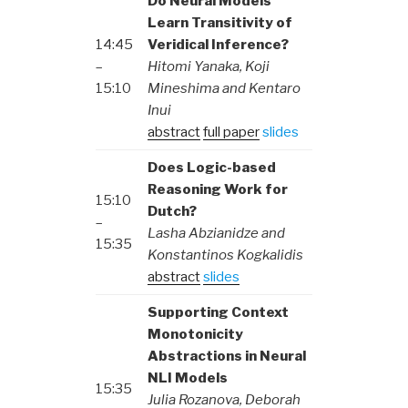
Do Neural Models
Learn Transitivity of
14:45
Veridical Inference?
–
Hitomi Yanaka, Koji
15:10
Mineshima and Kentaro
Inui
abstract
full paper
slides
Does Logic-based
Reasoning Work for
15:10
Dutch?
–
Lasha Abzianidze and
15:35
Konstantinos Kogkalidis
abstract
slides
Supporting Context
Monotonicity
Abstractions in Neural
NLI Models
15:35
Julia Rozanova, Deborah