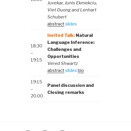
Juvekar, Junis Ekmekciu,
Viet Duong and Lenhart
Schubert
abstract
slides
Invited Talk:
Natural
Language Inference:
18:30
Challenges and
–
Opportunities
19:15
Vered Shwartz
abstract
slides
bio
19:15
Panel discussion and
–
Closing remarks
20.00