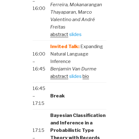
–
Ferreira, Mokanarangan
16:00
Thayaparan, Marco
Valentino and André
Freitas
abstract
slides
Invited Talk:
Expanding
16:00
Natural Language
–
Inference
16:45
Benjamin Van Durme
abstract
slides
bio
16:45
–
Break
17:15
Bayesian Classification
and Inference in a
17:15
Probabilistic Type
–
Theory with Records