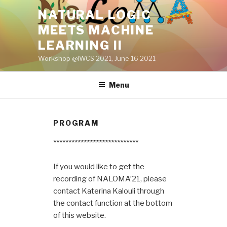
Skip
NATURAL LOGIC
to
MEETS MACHINE
content
LEARNING II
Workshop @IWCS 2021, June 16 2021
Menu
PROGRAM
****************************
If you would like to get the
recording of NALOMA’21, please
contact Katerina Kalouli through
the contact function at the bottom
of this website.