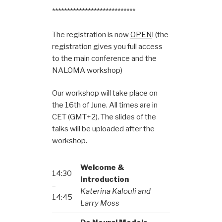
****************************
The registration is now
OPEN
! (the
registration gives you full access
to the main conference and the
NALOMA workshop)
Our workshop will take place on
the 16th of June. All times are in
CET (GMT+2). The slides of the
talks will be uploaded after the
workshop.
Welcome &
14:30
Introduction
–
Katerina Kalouli and
14:45
Larry Moss