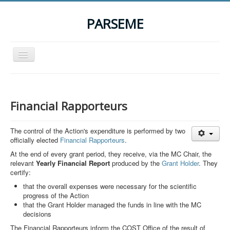
PARSEME
Toggle
Navigation
Home
The Action
Financial Rapporteurs
Organization
The control of the Action's expenditure is performed by two
Participants
officially elected
Financial Rapporteurs
.
Events
At the end of every grant period, they receive, via the MC Chair, the
relevant
Yearly Financial Report
produced by the
Grant Holder
. They
STSM Grants
certify:
Related Links
that the overall expenses were necessary for the scientific
progress of the Action
Downloads
that the Grant Holder managed the funds in line with the MC
decisions
Contact
The Financial Rapporteurs inform the COST Office of the result of