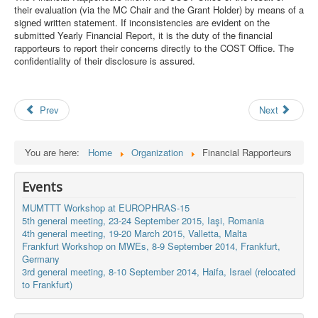
their evaluation (via the MC Chair and the Grant Holder) by means of a
Search
signed written statement. If inconsistencies are evident on the
Results
submitted Yearly Financial Report, it is the duty of the financial
rapporteurs to report their concerns directly to the COST Office. The
confidentiality of their disclosure is assured.
Prev
Next
You are here:
Home
Organization
Financial Rapporteurs
Events
MUMTTT Workshop at EUROPHRAS-15
5th general meeting, 23-24 September 2015, Iaşi, Romania
4th general meeting, 19-20 March 2015, Valletta, Malta
Frankfurt Workshop on MWEs, 8-9 September 2014, Frankfurt,
Germany
3rd general meeting, 8-10 September 2014, Haifa, Israel (relocated
to Frankfurt)