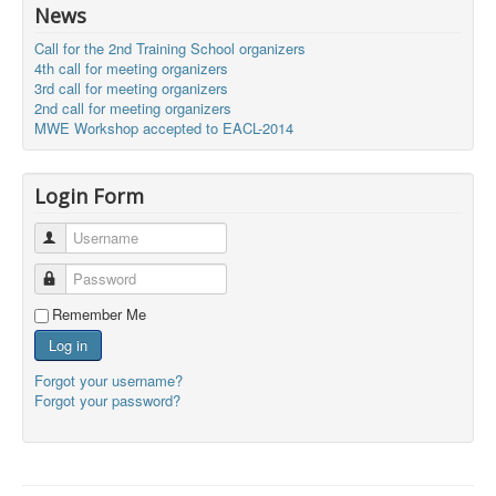
News
Call for the 2nd Training School organizers
4th call for meeting organizers
3rd call for meeting organizers
2nd call for meeting organizers
MWE Workshop accepted to EACL-2014
Login Form
Username
Password
Remember Me
Log in
Forgot your username?
Forgot your password?