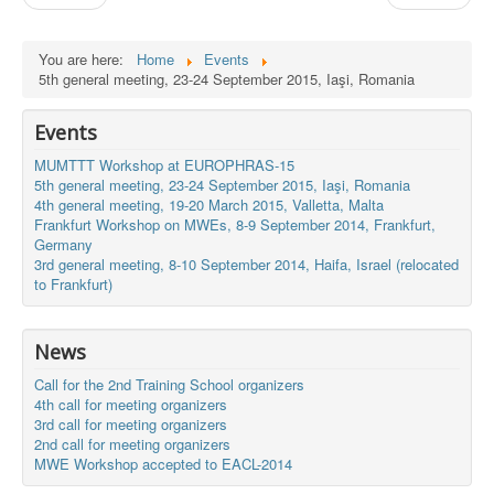
You are here:
Home
Events
5th general meeting, 23-24 September 2015, Iaşi, Romania
Events
MUMTTT Workshop at EUROPHRAS-15
5th general meeting, 23-24 September 2015, Iaşi, Romania
4th general meeting, 19-20 March 2015, Valletta, Malta
Frankfurt Workshop on MWEs, 8-9 September 2014, Frankfurt,
Germany
3rd general meeting, 8-10 September 2014, Haifa, Israel (relocated
to Frankfurt)
News
Call for the 2nd Training School organizers
4th call for meeting organizers
3rd call for meeting organizers
2nd call for meeting organizers
MWE Workshop accepted to EACL-2014