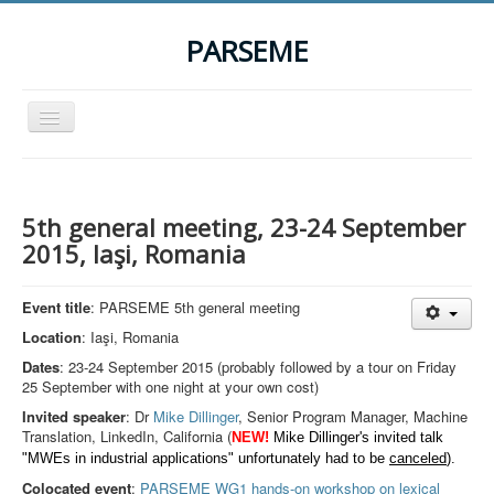
PARSEME
Toggle
Navigation
Home
The Action
5th general meeting, 23-24 September
Organization
2015, Iaşi, Romania
Participants
Event title
: PARSEME 5th general meeting
Events
Location
: Iaşi, Romania
STSM Grants
Dates
: 23-24 September 2015 (probably followed by a tour on Friday
25 September with one night at your own cost)
Related Links
Invited speaker
: Dr
Mike Dillinger
, Senior Program Manager, Machine
Downloads
Translation, LinkedIn, California (
NEW!
Mike Dillinger's invited talk
"MWEs in industrial applications" unfortunately had to be
canceled
).
Contact
Colocated event
:
PARSEME WG1 hands-on workshop on lexical