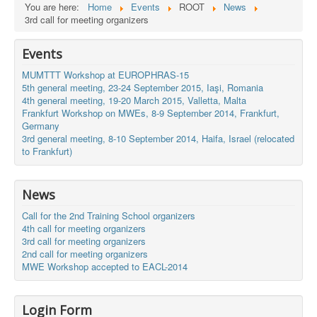
You are here:
Home
Events
ROOT
News
3rd call for meeting organizers
Events
MUMTTT Workshop at EUROPHRAS-15
5th general meeting, 23-24 September 2015, Iaşi, Romania
4th general meeting, 19-20 March 2015, Valletta, Malta
Frankfurt Workshop on MWEs, 8-9 September 2014, Frankfurt,
Germany
3rd general meeting, 8-10 September 2014, Haifa, Israel (relocated
to Frankfurt)
News
Call for the 2nd Training School organizers
4th call for meeting organizers
3rd call for meeting organizers
2nd call for meeting organizers
MWE Workshop accepted to EACL-2014
Login Form