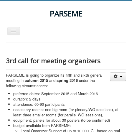
PARSEME
Toggle
Navigation
Home
The Action
3rd call for meeting organizers
Organization
PARSEME is going to organize its fifth and sixth general
Participants
meeting in
autumn 2015
and
spring 2016
under the
following circumstances:
Events
preferred dates: September 2015 and March 2016
STSM Grants
duration: 2 days
attendance: 60-90 participants
Related Links
necessary rooms: one big room (for plenary/WG sessions), at
least three smaller rooms (for parallel WG sessions),
Downloads
equipment: panels for about 30 posters (to be confirmed)
budget available from PARSEME:
Contact
Local Organizer Support of up to 10,000 ‚Ç¨, based on real