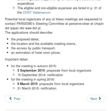
Search
expenditure
The eligible and non-eligible expenses are listed in p. 31 of
Results
the
COST Vademecum
Potential local organizers of any of these meetings are requested to
contact PARSEME's Steering Committee at
parseme-steer at chopin
dot ipipan dot waw dot pl
.
The applications should describe:
the proposed dates,
the location and the available meeting rooms,
the access by public transport,
an estimation of hotel room prices.
Important dates:
for the meeting in autumn 2015:
3 September 2014
: proposals from local organizers
15 September 2014: notification
for the meeting in spring 2016:
9 March 2015
: proposals from local organizers
31 March 2015: notification
Prev
Next