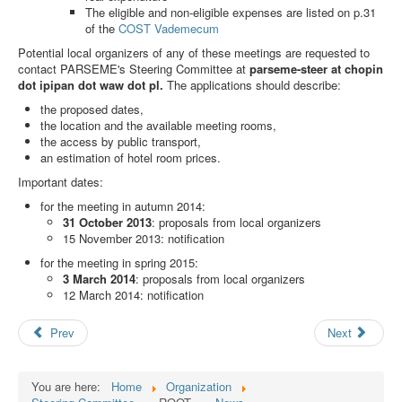
Search
The eligible and non-eligible expenses are listed on p.31
of the
COST Vademecum
Results
Potential local organizers of any of these meetings are requested to
contact PARSEME's Steering Committee at
parseme-steer at chopin
dot ipipan dot waw dot pl.
The applications should describe:
the proposed dates,
the location and the available meeting rooms,
the access by public transport,
an estimation of hotel room prices.
Important dates:
for the meeting in autumn 2014:
31 October 2013
: proposals from local organizers
15 November 2013: notification
for the meeting in spring 2015:
3 March 2014
: proposals from local organizers
12 March 2014: notification
Prev
Next
You are here:
Home
Organization