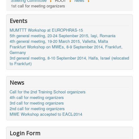
Steering Committee
ROOT
News
1st call for meeting organizers
Events
MUMTTT Workshop at EUROPHRAS-15
5th general meeting, 23-24 September 2015, Iaşi, Romania
4th general meeting, 19-20 March 2015, Valletta, Malta
Frankfurt Workshop on MWEs, 8-9 September 2014, Frankfurt,
Germany
3rd general meeting, 8-10 September 2014, Haifa, Israel (relocated
to Frankfurt)
News
Call for the 2nd Training School organizers
4th call for meeting organizers
3rd call for meeting organizers
2nd call for meeting organizers
MWE Workshop accepted to EACL-2014
Login Form