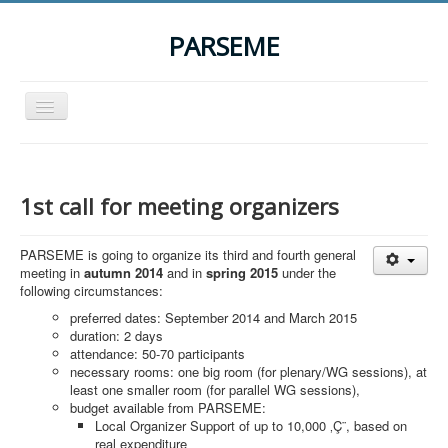
PARSEME
Toggle
Navigation
Home
The Action
1st call for meeting organizers
Organization
PARSEME is going to organize its third and fourth general
Participants
meeting in
autumn 2014
and in
spring 2015
under the
following circumstances:
Events
preferred dates: September 2014 and March 2015
STSM Grants
duration: 2 days
attendance: 50-70 participants
Related Links
necessary rooms: one big room (for plenary/WG sessions), at
least one smaller room (for parallel WG sessions),
Downloads
budget available from PARSEME:
Local Organizer Support of up to 10,000 ‚Ç¨, based on
Contact
real expenditure