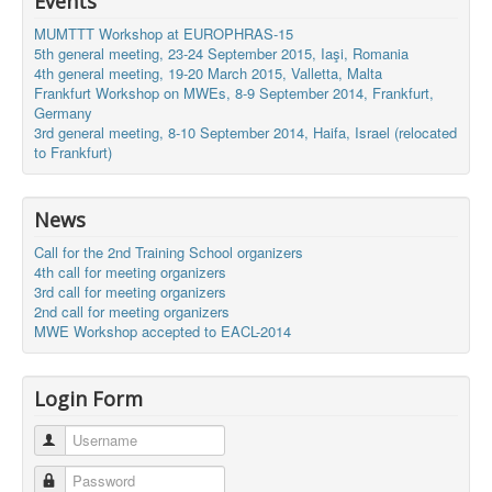
Events
MUMTTT Workshop at EUROPHRAS-15
5th general meeting, 23-24 September 2015, Iaşi, Romania
4th general meeting, 19-20 March 2015, Valletta, Malta
Frankfurt Workshop on MWEs, 8-9 September 2014, Frankfurt,
Germany
3rd general meeting, 8-10 September 2014, Haifa, Israel (relocated
to Frankfurt)
News
Call for the 2nd Training School organizers
4th call for meeting organizers
3rd call for meeting organizers
2nd call for meeting organizers
MWE Workshop accepted to EACL-2014
Login Form
Username
Password