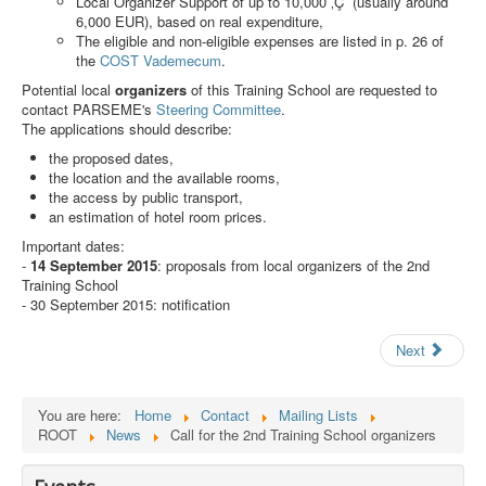
Local Organizer Support of up to 10,000 ‚Ç¨ (usually around
Search
6,000 EUR), based on real expenditure,
The eligible and non-eligible expenses are listed in p. 26 of
Results
the
COST Vademecum
.
Potential local
organizers
of this Training School are requested to
contact PARSEME's
Steering Committee
.
The applications should describe:
the proposed dates,
the location and the available rooms,
the access by public transport,
an estimation of hotel room prices.
Important dates:
-
14 September 2015
: proposals from local organizers of the 2nd
Training School
- 30 September 2015: notification
Next
You are here:
Home
Contact
Mailing Lists
ROOT
News
Call for the 2nd Training School organizers