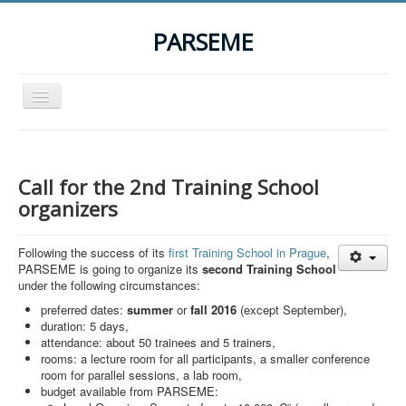
PARSEME
Toggle
Navigation
Home
The Action
Call for the 2nd Training School
Organization
organizers
Participants
Following the success of its
first Training School in Prague
,
Events
PARSEME is going to organize its
second Training School
under the following circumstances:
STSM Grants
preferred dates:
summer
or
fall
2016
(except September),
Related Links
duration: 5 days,
attendance: about 50 trainees and 5 trainers,
Downloads
rooms: a lecture room for all participants, a smaller conference
room for parallel sessions, a lab room,
Contact
budget available from PARSEME: