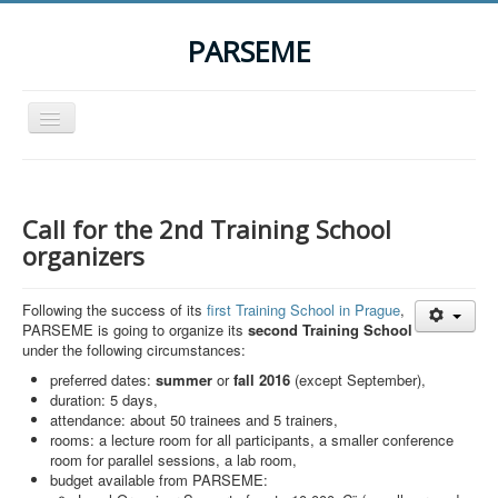
PARSEME
Toggle
Navigation
Home
The Action
Call for the 2nd Training School
Organization
organizers
Participants
Following the success of its
first Training School in Prague
,
Events
PARSEME is going to organize its
second Training School
under the following circumstances:
STSM Grants
preferred dates:
summer
or
fall
2016
(except September),
Related Links
duration: 5 days,
attendance: about 50 trainees and 5 trainers,
Downloads
rooms: a lecture room for all participants, a smaller conference
room for parallel sessions, a lab room,
Contact
budget available from PARSEME: