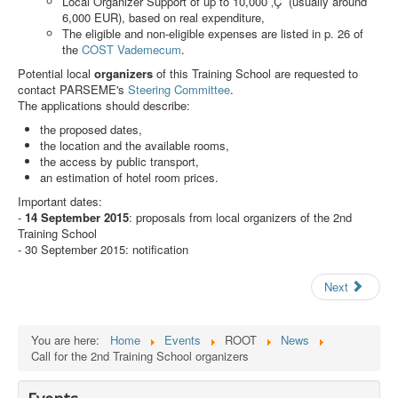
Local Organizer Support of up to 10,000 ‚Ç¨ (usually around
Search
6,000 EUR), based on real expenditure,
The eligible and non-eligible expenses are listed in p. 26 of
Results
the
COST Vademecum
.
Potential local
organizers
of this Training School are requested to
contact PARSEME's
Steering Committee
.
The applications should describe:
the proposed dates,
the location and the available rooms,
the access by public transport,
an estimation of hotel room prices.
Important dates:
-
14 September 2015
: proposals from local organizers of the 2nd
Training School
- 30 September 2015: notification
Next
You are here:
Home
Events
ROOT
News
Call for the 2nd Training School organizers