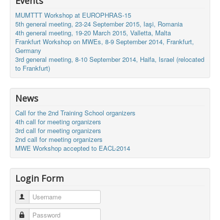
Events
MUMTTT Workshop at EUROPHRAS-15
5th general meeting, 23-24 September 2015, Iaşi, Romania
4th general meeting, 19-20 March 2015, Valletta, Malta
Frankfurt Workshop on MWEs, 8-9 September 2014, Frankfurt,
Germany
3rd general meeting, 8-10 September 2014, Haifa, Israel (relocated
to Frankfurt)
News
Call for the 2nd Training School organizers
4th call for meeting organizers
3rd call for meeting organizers
2nd call for meeting organizers
MWE Workshop accepted to EACL-2014
Login Form
Username
Password