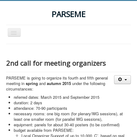
PARSEME
Toggle
Navigation
Home
The Action
2nd call for meeting organizers
Organization
PARSEME is going to organize its fourth and fifth general
Participants
meeting in
spring
and
autumn 2015
under the following
circumstances:
Events
referred dates: March 2015 and September 2015
STSM Grants
duration: 2 days
attendance: 70-90 participants
Related Links
necessary rooms: one big room (for plenary/WG sessions), at
least one smaller room (for parallel WG sessions),
Downloads
equipment: panels for about 30-40 posters (to be confirmed)
budget available from PARSEME:
Contact
Local Organizer Support of up to 10,000 ‚Ç¨, based on real