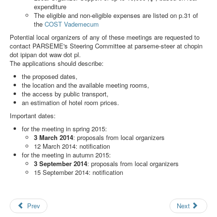
Search
expenditure
The eligible and non-eligible expenses are listed on p.31 of
Results
the
COST Vademecum
Potential local organizers of any of these meetings are requested to
contact PARSEME's Steering Committee at
parseme-steer at chopin
dot ipipan dot waw dot pl
.
The applications should describe:
the proposed dates,
the location and the available meeting rooms,
the access by public transport,
an estimation of hotel room prices.
Important dates:
for the meeting in spring 2015:
3 March 2014
: proposals from local organizers
12 March 2014: notification
for the meeting in autumn 2015:
3 September 2014
: proposals from local organizers
15 September 2014: notification
Prev
Next