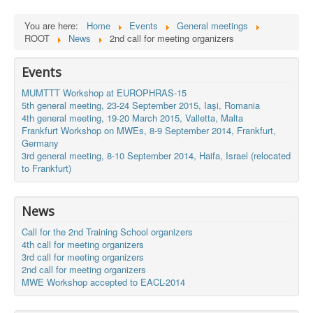
You are here:
Home
Events
General meetings
ROOT
News
2nd call for meeting organizers
Events
MUMTTT Workshop at EUROPHRAS-15
5th general meeting, 23-24 September 2015, Iaşi, Romania
4th general meeting, 19-20 March 2015, Valletta, Malta
Frankfurt Workshop on MWEs, 8-9 September 2014, Frankfurt,
Germany
3rd general meeting, 8-10 September 2014, Haifa, Israel (relocated
to Frankfurt)
News
Call for the 2nd Training School organizers
4th call for meeting organizers
3rd call for meeting organizers
2nd call for meeting organizers
MWE Workshop accepted to EACL-2014