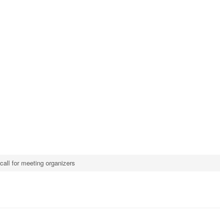
call for meeting organizers