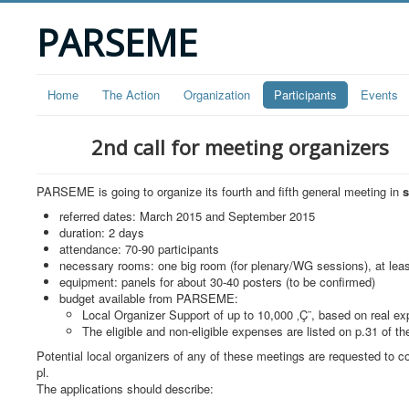
PARSEME
Home
The Action
Organization
Participants
Events
2nd call for meeting organizers
PARSEME is going to organize its fourth and fifth general meeting in
referred dates: March 2015 and September 2015
duration: 2 days
attendance: 70-90 participants
necessary rooms: one big room (for plenary/WG sessions), at leas
equipment: panels for about 30-40 posters (to be confirmed)
budget available from PARSEME:
Local Organizer Support of up to 10,000 ‚Ç¨, based on real ex
The eligible and non-eligible expenses are listed on p.31 of t
Potential local organizers of any of these meetings are requested t
pl
.
The applications should describe: