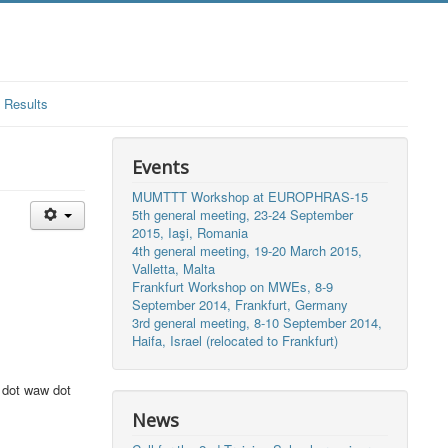
Results
Events
MUMTTT Workshop at EUROPHRAS-15
5th general meeting, 23-24 September
2015, Iaşi, Romania
4th general meeting, 19-20 March 2015,
Valletta, Malta
Frankfurt Workshop on MWEs, 8-9
September 2014, Frankfurt, Germany
3rd general meeting, 8-10 September 2014,
Haifa, Israel (relocated to Frankfurt)
 dot waw dot
News