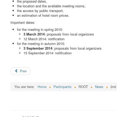
the proposed dates,
the location and the available meeting rooms,
the access by public transport,
an estimation of hotel room prices.
Important dates:
for the meeting in spring 2015:
3 March 2014
: proposals from local organizers
12 March 2014: notification
for the meeting in autumn 2015:
3 September 2014
: proposals from local organizers
15 September 2014: notification
Prev
You are here:
Home
Participants
ROOT
News
2nd 