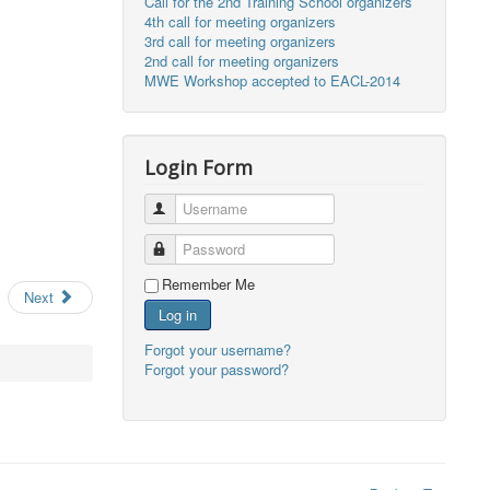
Call for the 2nd Training School organizers
4th call for meeting organizers
3rd call for meeting organizers
2nd call for meeting organizers
MWE Workshop accepted to EACL-2014
Login Form
Username
Password
Remember Me
Next
Log in
Forgot your username?
Forgot your password?