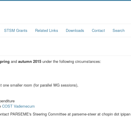
STSM Grants
Related Links
Downloads
Contact
Search
spring
and
autumn 2015
under the following circumstances:
t one smaller room (for parallel WG sessions),
penditure
he
COST Vademecum
o contact PARSEME's Steering Committee at
parseme-steer at chopin dot ipipan