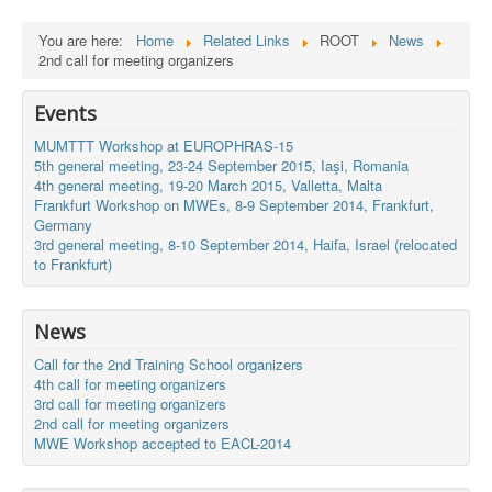
You are here:
Home
Related Links
ROOT
News
2nd call for meeting organizers
Events
MUMTTT Workshop at EUROPHRAS-15
5th general meeting, 23-24 September 2015, Iaşi, Romania
4th general meeting, 19-20 March 2015, Valletta, Malta
Frankfurt Workshop on MWEs, 8-9 September 2014, Frankfurt,
Germany
3rd general meeting, 8-10 September 2014, Haifa, Israel (relocated
to Frankfurt)
News
Call for the 2nd Training School organizers
4th call for meeting organizers
3rd call for meeting organizers
2nd call for meeting organizers
MWE Workshop accepted to EACL-2014