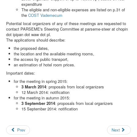
Search
expenditure
The eligible and non-eligible expenses are listed on p.31 of
Results
the
COST Vademecum
Potential local organizers of any of these meetings are requested to
contact PARSEME's Steering Committee at
parseme-steer at chopin
dot ipipan dot waw dot pl
.
The applications should describe:
the proposed dates,
the location and the available meeting rooms,
the access by public transport,
an estimation of hotel room prices.
Important dates:
for the meeting in spring 2015:
3 March 2014
: proposals from local organizers
12 March 2014: notification
for the meeting in autumn 2015:
3 September 2014
: proposals from local organizers
15 September 2014: notification
Prev
Next