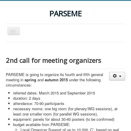
PARSEME
Toggle
Navigation
Home
The Action
2nd call for meeting organizers
Organization
PARSEME is going to organize its fourth and fifth general
Participants
meeting in
spring
and
autumn 2015
under the following
circumstances:
Events
referred dates: March 2015 and September 2015
STSM Grants
duration: 2 days
attendance: 70-90 participants
Related Links
necessary rooms: one big room (for plenary/WG sessions), at
least one smaller room (for parallel WG sessions),
Downloads
equipment: panels for about 30-40 posters (to be confirmed)
budget available from PARSEME:
Contact
Local Organizer Support of up to 10,000 ‚Ç¨, based on real