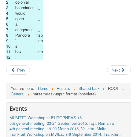
2
colonial
_
3
boundaries
_
4
would
_
5
open
_
6
a
_
7
dangerous
_
8
Pandora
nsp
9
'
nsp
10
s
_
11
box
nsp
12
.
_
Prev
Next
You are here:
Home
Results
Shared task
ROOT
General
parseme-tsv-input format (obsolete)
Events
MUMTTT Workshop at EUROPHRAS-15
5th general meeting, 23-24 September 2015, Iaşi, Romania
4th general meeting, 19-20 March 2015, Valletta, Malta
Frankfurt Workshop on MWEs, 8-9 September 2014, Frankfurt,