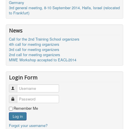
Germany
3rd general meeting, 8-10 September 2014, Haifa, Israel (relocated
to Frankfurt)
News
Call for the 2nd Training School organizers
4th call for meeting organizers
3rd call for meeting organizers
2nd call for meeting organizers
MWE Workshop accepted to EACL-2014
Login Form
Username
Password
Remember Me
Log in
Forgot your username?