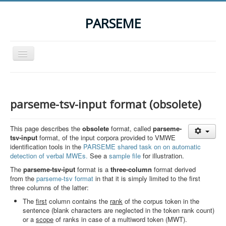
PARSEME
Toggle
Navigation
Home
The Action
parseme-tsv-input format (obsolete)
Organization
This page describes the
obsolete
format, called
parseme-
Participants
tsv-input
format, of the input corpora provided to VMWE
identification tools in the
PARSEME shared task on on automatic
Events
detection of verbal MWEs.
See a
sample file
for illustration.
STSM Grants
The
parseme-tsv-iput
format is a
three-column
format derived
from the
parseme-tsv format
in that it is simply limited to the first
Related Links
three columns of the latter:
Downloads
The
first
column contains the
rank
of the corpus token in the
sentence (blank characters are neglected in the token rank count)
Contact
or a
scope
of ranks in case of a multiword token (MWT).