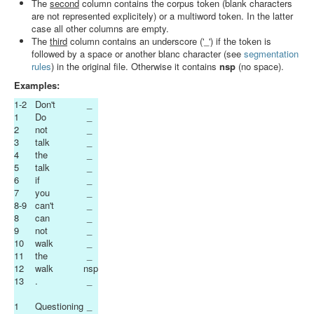
The
second
column contains the corpus token (blank characters
Search
are not represented explicitely) or a multiword token. In the latter
case all other columns are empty.
Results
The
third
column contains an underscore ('_') if the token is
followed by a space or another blanc character (see
segmentation
rules
) in the original file. Otherwise it contains
nsp
(no space).
Examples:
1-2
Don't
_
1
Do
_
2
not
_
3
talk
_
4
the
_
5
talk
_
6
if
_
7
you
_
8-9
can't
_
8
can
_
9
not
_
10
walk
_
11
the
_
12
walk
nsp
13
.
_
1
Questioning
_