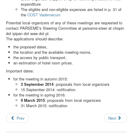
Search
expenditure
The eligible and non-eligible expenses are listed in p. 31 of
Results
the
COST Vademecum
Potential local organizers of any of these meetings are requested to
contact PARSEME's Steering Committee at
parseme-steer at chopin
dot ipipan dot waw dot pl
.
The applications should describe:
the proposed dates,
the location and the available meeting rooms,
the access by public transport,
an estimation of hotel room prices.
Important dates:
for the meeting in autumn 2015:
3 September 2014
: proposals from local organizers
15 September 2014: notification
for the meeting in spring 2016:
9 March 2015
: proposals from local organizers
31 March 2015: notification
Prev
Next