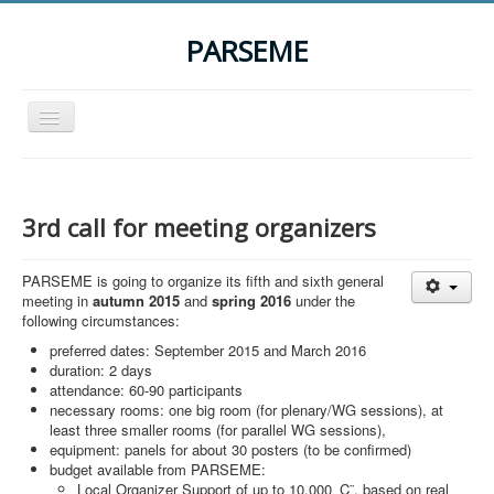
PARSEME
Toggle
Navigation
Home
The Action
3rd call for meeting organizers
Organization
PARSEME is going to organize its fifth and sixth general
Participants
meeting in
autumn 2015
and
spring 2016
under the
following circumstances:
Events
preferred dates: September 2015 and March 2016
STSM Grants
duration: 2 days
attendance: 60-90 participants
Related Links
necessary rooms: one big room (for plenary/WG sessions), at
least three smaller rooms (for parallel WG sessions),
Downloads
equipment: panels for about 30 posters (to be confirmed)
budget available from PARSEME:
Contact
Local Organizer Support of up to 10,000 ‚Ç¨, based on real