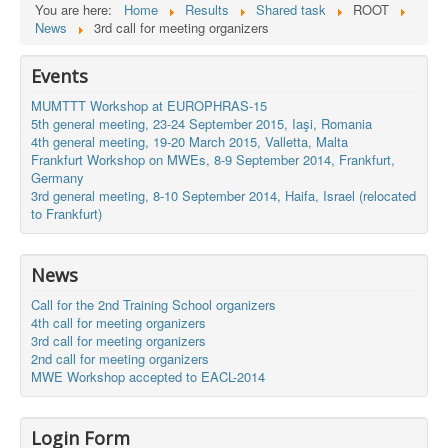
You are here:
Home
Results
Shared task
ROOT
News
3rd call for meeting organizers
Events
MUMTTT Workshop at EUROPHRAS-15
5th general meeting, 23-24 September 2015, Iaşi, Romania
4th general meeting, 19-20 March 2015, Valletta, Malta
Frankfurt Workshop on MWEs, 8-9 September 2014, Frankfurt,
Germany
3rd general meeting, 8-10 September 2014, Haifa, Israel (relocated
to Frankfurt)
News
Call for the 2nd Training School organizers
4th call for meeting organizers
3rd call for meeting organizers
2nd call for meeting organizers
MWE Workshop accepted to EACL-2014
Login Form