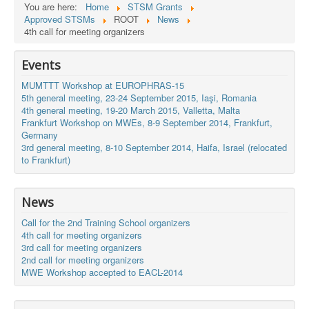
You are here:
Home
STSM Grants
Approved STSMs
ROOT
News
4th call for meeting organizers
Events
MUMTTT Workshop at EUROPHRAS-15
5th general meeting, 23-24 September 2015, Iaşi, Romania
4th general meeting, 19-20 March 2015, Valletta, Malta
Frankfurt Workshop on MWEs, 8-9 September 2014, Frankfurt,
Germany
3rd general meeting, 8-10 September 2014, Haifa, Israel (relocated
to Frankfurt)
News
Call for the 2nd Training School organizers
4th call for meeting organizers
3rd call for meeting organizers
2nd call for meeting organizers
MWE Workshop accepted to EACL-2014