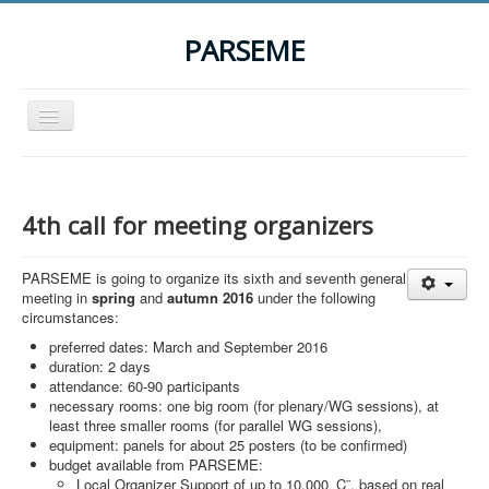
PARSEME
Toggle
Navigation
Home
The Action
4th call for meeting organizers
Organization
PARSEME is going to organize its sixth and seventh general
Participants
meeting in
spring
and
autumn 2016
under the following
circumstances:
Events
preferred dates: March and September 2016
STSM Grants
duration: 2 days
attendance: 60-90 participants
Related Links
necessary rooms: one big room (for plenary/WG sessions), at
least three smaller rooms (for parallel WG sessions),
Downloads
equipment: panels for about 25 posters (to be confirmed)
budget available from PARSEME:
Contact
Local Organizer Support of up to 10,000 ‚Ç¨, based on real