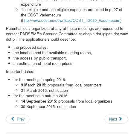
Search
expenditure
The eligible and non-eligible expenses are listed in p. 27 of
Results
the COST Vademecum
(
http://www.cost.eu/download/COST_H2020_Vademecum
)
Potential local organizers of any of these meetings are requested to
contact PARSEME's Steering Committee at
chopin dot ipipan dot waw
dot pl
. The applications should describe:
the proposed dates,
the location and the available meeting rooms,
the access by public transport,
an estimation of hotel room prices.
Important dates:
for the meeting in spring 2016:
9 March 2015
: proposals from local organizers
31 March 2015: notification
for the meeting in autumn 2016:
14 September 2015
: proposals from local organizers
30 September 2015: notification
Prev
Next