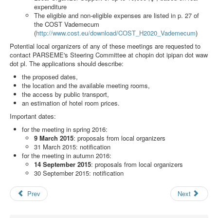
Search
expenditure
The eligible and non-eligible expenses are listed in p. 27 of
Results
the COST Vademecum
(
http://www.cost.eu/download/COST_H2020_Vademecum
)
Potential local organizers of any of these meetings are requested to
contact PARSEME's Steering Committee at
chopin dot ipipan dot waw
dot pl
. The applications should describe:
the proposed dates,
the location and the available meeting rooms,
the access by public transport,
an estimation of hotel room prices.
Important dates:
for the meeting in spring 2016:
9 March 2015
: proposals from local organizers
31 March 2015: notification
for the meeting in autumn 2016:
14 September 2015
: proposals from local organizers
30 September 2015: notification
Prev
Next