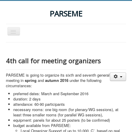
PARSEME
Toggle
Navigation
Home
The Action
4th call for meeting organizers
Organization
PARSEME is going to organize its sixth and seventh general
Participants
meeting in
spring
and
autumn 2016
under the following
circumstances:
Events
preferred dates: March and September 2016
STSM Grants
duration: 2 days
attendance: 60-90 participants
Related Links
necessary rooms: one big room (for plenary/WG sessions), at
least three smaller rooms (for parallel WG sessions),
Downloads
equipment: panels for about 25 posters (to be confirmed)
budget available from PARSEME:
Contact
Local Organizer Support of up to 10,000 ‚Ç¨, based on real