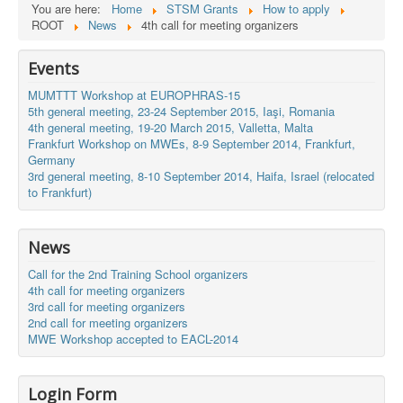
You are here:
Home
STSM Grants
How to apply
ROOT
News
4th call for meeting organizers
Events
MUMTTT Workshop at EUROPHRAS-15
5th general meeting, 23-24 September 2015, Iaşi, Romania
4th general meeting, 19-20 March 2015, Valletta, Malta
Frankfurt Workshop on MWEs, 8-9 September 2014, Frankfurt,
Germany
3rd general meeting, 8-10 September 2014, Haifa, Israel (relocated
to Frankfurt)
News
Call for the 2nd Training School organizers
4th call for meeting organizers
3rd call for meeting organizers
2nd call for meeting organizers
MWE Workshop accepted to EACL-2014
Login Form