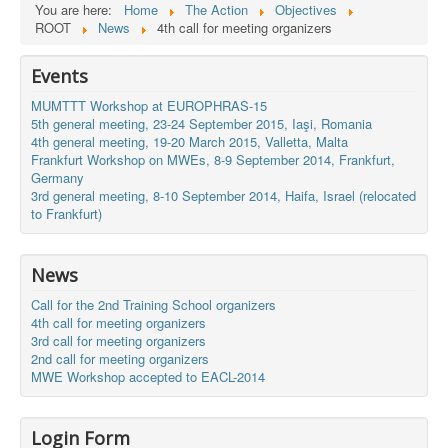
You are here:
Home
The Action
Objectives
ROOT
News
4th call for meeting organizers
Events
MUMTTT Workshop at EUROPHRAS-15
5th general meeting, 23-24 September 2015, Iaşi, Romania
4th general meeting, 19-20 March 2015, Valletta, Malta
Frankfurt Workshop on MWEs, 8-9 September 2014, Frankfurt,
Germany
3rd general meeting, 8-10 September 2014, Haifa, Israel (relocated
to Frankfurt)
News
Call for the 2nd Training School organizers
4th call for meeting organizers
3rd call for meeting organizers
2nd call for meeting organizers
MWE Workshop accepted to EACL-2014
Login Form