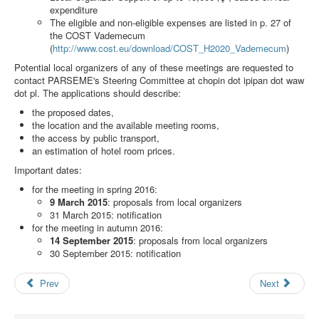
Search
expenditure
The eligible and non-eligible expenses are listed in p. 27 of
Results
the COST Vademecum
(
http://www.cost.eu/download/COST_H2020_Vademecum
)
Potential local organizers of any of these meetings are requested to
contact PARSEME's Steering Committee at
chopin dot ipipan dot waw
dot pl
. The applications should describe:
the proposed dates,
the location and the available meeting rooms,
the access by public transport,
an estimation of hotel room prices.
Important dates:
for the meeting in spring 2016:
9 March 2015
: proposals from local organizers
31 March 2015: notification
for the meeting in autumn 2016:
14 September 2015
: proposals from local organizers
30 September 2015: notification
Prev
Next