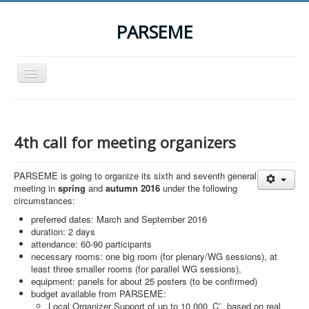
PARSEME
Toggle
Navigation
Home
The Action
4th call for meeting organizers
Organization
PARSEME is going to organize its sixth and seventh general
Participants
meeting in
spring
and
autumn 2016
under the following
circumstances:
Events
preferred dates: March and September 2016
STSM Grants
duration: 2 days
attendance: 60-90 participants
Related Links
necessary rooms: one big room (for plenary/WG sessions), at
least three smaller rooms (for parallel WG sessions),
Downloads
equipment: panels for about 25 posters (to be confirmed)
budget available from PARSEME:
Contact
Local Organizer Support of up to 10,000 ‚Ç¨, based on real