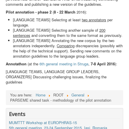
comments and publishing a new version of the guidelines.
Pilot annotation - phase 2
(
8 - 22 March
2016):
[LANGUAGE TEAMS] Selecting at least
two annotators
per
language.
[LANGUAGE TEAMS] Selecting another sample of
200
sentences
and converting them to the same format as previously.
[LANGUAGE TEAMS] Annotating the new corpus by the two
annotators independently.
Comparing
discrepancies (possibly with
the help of the technical support). Sending new comments on the
annotation guidelines to the language group leaders.
Annotathon
(at the
6th general meeting in Struga
,
7-8 April 2016
):
[LANGUAGE TEAMS, LANGUAGE GROUP LEADERS,
ORGANIZERS] Discussing challenging issues, finalizing the
guidelines
You are here:
Home
ROOT
General
PARSEME shared task - methodology of the pilot annotation
Events
MUMTTT Workshop at EUROPHRAS-15
5th general meeting, 23-24 September 2015, Iaşi, Romania