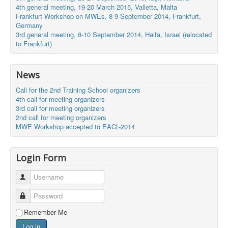
4th general meeting, 19-20 March 2015, Valletta, Malta
Frankfurt Workshop on MWEs, 8-9 September 2014, Frankfurt,
Germany
3rd general meeting, 8-10 September 2014, Haifa, Israel (relocated
to Frankfurt)
News
Call for the 2nd Training School organizers
4th call for meeting organizers
3rd call for meeting organizers
2nd call for meeting organizers
MWE Workshop accepted to EACL-2014
Login Form
Username
Password
Remember Me
Log in