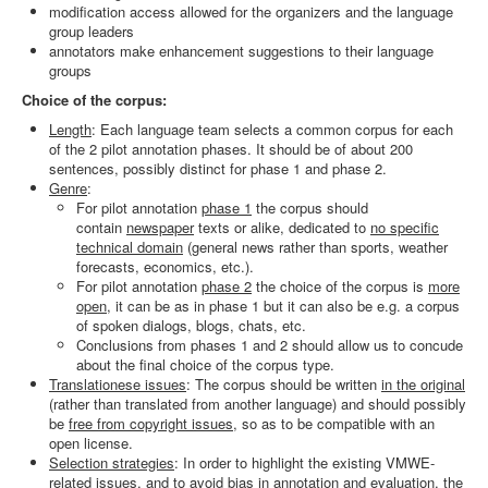
modification access allowed for the organizers and the language
Search
group leaders
annotators make enhancement suggestions to their language
Results
groups
Choice of the corpus:
Length
: Each language team selects a common corpus for each
of the 2 pilot annotation phases. It should be of about 200
sentences, possibly distinct for phase 1 and phase 2.
Genre
:
For pilot annotation
phase 1
the corpus should
contain
newspaper
texts or alike, dedicated to
no specific
technical domain
(general news rather than sports, weather
forecasts, economics, etc.).
For pilot annotation
phase 2
the choice of the corpus is
more
open
, it can be as in phase 1 but it can also be e.g. a corpus
of spoken dialogs, blogs, chats, etc.
Conclusions from phases 1 and 2 should allow us to concude
about the final choice of the corpus type.
Translationese issues
: The corpus should be written
in the original
(rather than translated from another language) and should possibly
be
free from copyright issues
, so as to be compatible with an
open license.
Selection strategies
: In order to highlight the existing VMWE-
related issues, and to avoid bias in annotation and evaluation, the