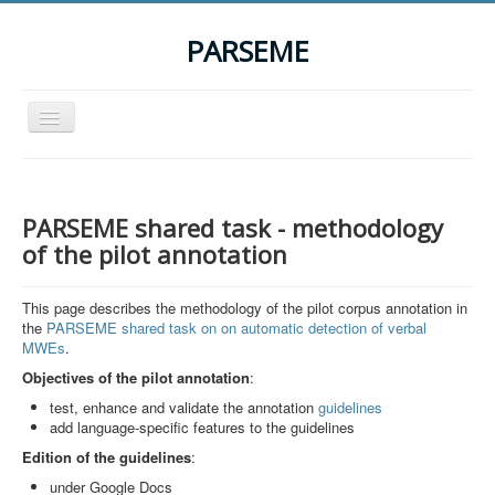
PARSEME
Toggle
Navigation
Home
The Action
PARSEME shared task - methodology
Organization
of the pilot annotation
Participants
This page describes the methodology of the pilot corpus annotation in
Events
the
PARSEME shared task on on automatic detection of verbal
MWEs
.
STSM Grants
Objectives of the pilot annotation
:
Related Links
test, enhance and validate the annotation
guidelines
add language-specific features to the guidelines
Downloads
Edition of the
guidelines
:
Contact
under Google Docs