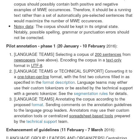
corpus should possibly contain both positive and negative
examples of MWE occurrences. Therefore, it should be a running
text rather than a set of automatically pre-selected sentences that
would maximize the number of MWE occurences.
Noisy data
: The corpus should be kept in its original state.
Notably, possible spelling, grammar or punctuation errors should
not be corrected.
Pilot annotation - phase 1
(
20 January - 10 February
2016):
[LANGUAGE TEAMS] Selecting a corpus of
200 sentences
from
newspapers
(see above). Encoding the corpus in a
text-only
format in
UTF-8
.
[LANGUAGE TEAMS or TECHNICAL SUPPORT] Converting it to
a
one-token-per-line
format, with the first two columns filled in as
specified in the
format description
. Language teams may either
use their custom tokenizers or be assited by the technical support
with a generic tokenizer. See the
segmentation rules
for details.
[LANGUAGE TEAMS] Annotating the corpus according to the
proposed
format
. Sending comments on the annotation guidelines
to the language group leaders. Annotators may use their custom
annotation tools or centralized
spreadsheet-based tools
prepared
by the
technical support
team.
Enhancement of guidelines
(
11 February - 7 March
2016):
[LANGUAGE GROUP LEADERS AND ORGANIZERS] Centralizing