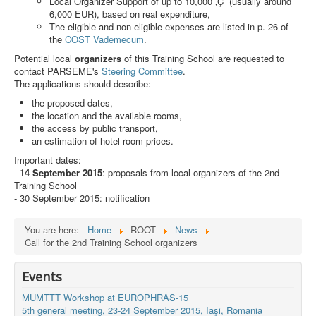
Local Organizer Support of up to 10,000 ‚Ç¨ (usually around
Search
6,000 EUR), based on real expenditure,
The eligible and non-eligible expenses are listed in p. 26 of
Results
the
COST Vademecum
.
Potential local
organizers
of this Training School are requested to
contact PARSEME's
Steering Committee
.
The applications should describe:
the proposed dates,
the location and the available rooms,
the access by public transport,
an estimation of hotel room prices.
Important dates:
-
14 September 2015
: proposals from local organizers of the 2nd
Training School
- 30 September 2015: notification
You are here:
Home
ROOT
News
Call for the 2nd Training School organizers
Events
MUMTTT Workshop at EUROPHRAS-15
5th general meeting, 23-24 September 2015, Iaşi, Romania