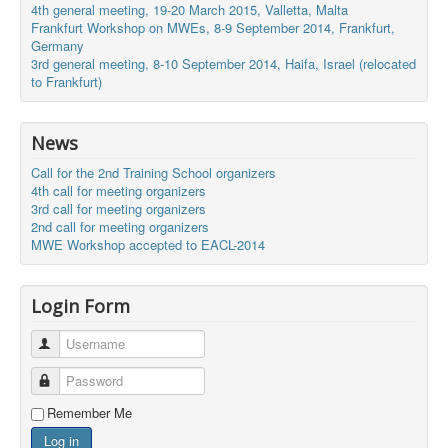
4th general meeting, 19-20 March 2015, Valletta, Malta
Frankfurt Workshop on MWEs, 8-9 September 2014, Frankfurt,
Germany
3rd general meeting, 8-10 September 2014, Haifa, Israel (relocated
to Frankfurt)
News
Call for the 2nd Training School organizers
4th call for meeting organizers
3rd call for meeting organizers
2nd call for meeting organizers
MWE Workshop accepted to EACL-2014
Login Form
Username
Password
Remember Me
Log in