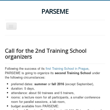
PARSEME
Toggle
Navigation
Home
The Action
Call for the 2nd Training School
Organization
organizers
Participants
Following the success of its
first Training School in Prague
,
Events
PARSEME is going to organize its
second Training School
under
the following circumstances:
STSM Grants
preferred dates:
summer
or
fall
2016
(except September),
Related Links
duration: 5 days,
attendance: about 50 trainees and 5 trainers,
Downloads
rooms: a lecture room for all participants, a smaller conference
room for parallel sessions, a lab room,
Contact
budget available from PARSEME: