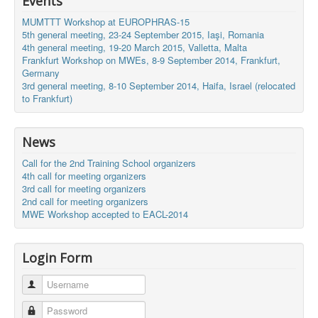
Events
MUMTTT Workshop at EUROPHRAS-15
5th general meeting, 23-24 September 2015, Iaşi, Romania
4th general meeting, 19-20 March 2015, Valletta, Malta
Frankfurt Workshop on MWEs, 8-9 September 2014, Frankfurt,
Germany
3rd general meeting, 8-10 September 2014, Haifa, Israel (relocated
to Frankfurt)
News
Call for the 2nd Training School organizers
4th call for meeting organizers
3rd call for meeting organizers
2nd call for meeting organizers
MWE Workshop accepted to EACL-2014
Login Form
Username
Password