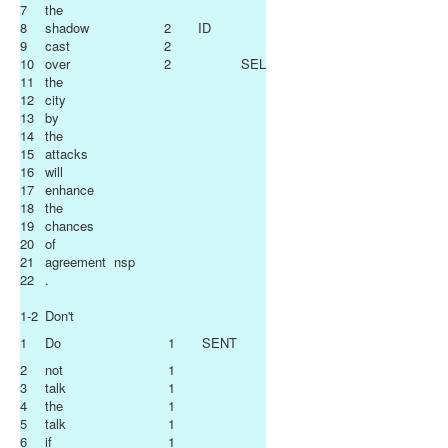
7
the
8
shadow
2
ID
9
cast
2
10
over
2
SEL
11
the
12
city
13
by
14
the
15
attacks
16
will
17
enhance
18
the
19
chances
20
of
21
agreement
nsp
22
.
1-2
Don't
1
Do
1
SENT
2
not
1
3
talk
1
4
the
1
5
talk
1
6
if
1