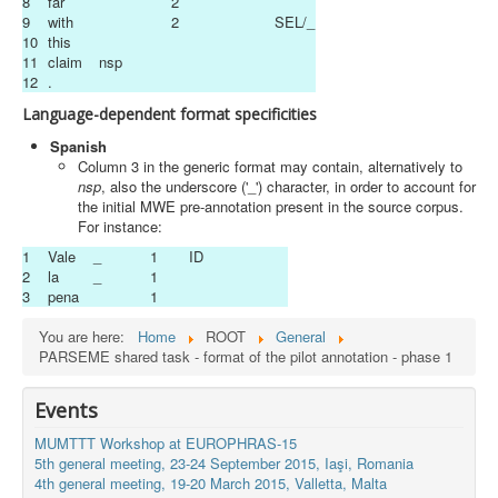
8
far
2
9
with
2
SEL/_
10
this
11
claim
nsp
12
.
Language-dependent format specificities
Spanish
Column 3 in the generic format may contain, alternatively to
nsp
, also the underscore ('_') character, in order to account for
the initial MWE pre-annotation present in the source corpus.
For instance:
1
Vale
_
1
ID
2
la
_
1
3
pena
1
You are here:
Home
ROOT
General
PARSEME shared task - format of the pilot annotation - phase 1
Events
MUMTTT Workshop at EUROPHRAS-15
5th general meeting, 23-24 September 2015, Iaşi, Romania
4th general meeting, 19-20 March 2015, Valletta, Malta