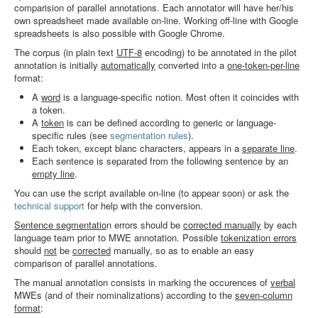
comparision of parallel annotations. Each annotator will have her/his
Search
own spreadsheet made available on-line. Working off-line with Google
spreadsheets is also possible with Google Chrome.
Results
The corpus (in plain text
UTF-8
encoding) to be annotated in the pilot
annotation is initially
automatically
converted into a
one-token-per-line
format:
A
word
is a language-specific notion. Most often it coincides with
a token.
A
token
is can be defined according to generic or language-
specific rules (see
segmentation rules
).
Each token, except blanc characters, appears in a
separate line
.
Each sentence is separated from the following sentence by an
empty line
.
You can use the script available on-line (to appear soon) or ask the
technical support
for help with the conversion.
Sentence segmentatio
n errors should be
corrected manually
by each
language team prior to MWE annotation. Possible
tokenization errors
should
not
be
corrected
manually, so as to enable an easy
comparison of parallel annotations.
The manual annotation consists in marking the occurences of
verbal
MWEs (and of their nominalizations) according to the
seven-column
format
: