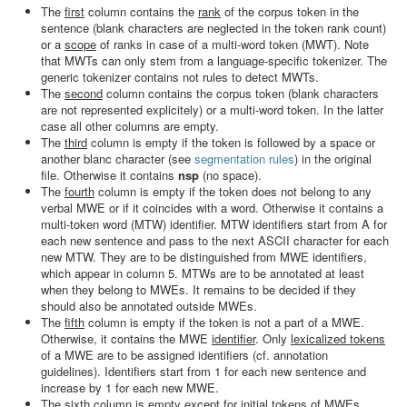
The
first
column contains the
rank
of the corpus token in the
sentence (blank characters are neglected in the token rank count)
or a
scope
of ranks in case of a multi-word token (MWT). Note
that MWTs can only stem from a language-specific tokenizer. The
generic tokenizer contains not rules to detect MWTs.
The
second
column contains the corpus token (blank characters
are not represented explicitely) or a multi-word token. In the latter
case all other columns are empty.
The
third
column is empty if the token is followed by a space or
another blanc character (see
segmentation rules
) in the original
file. Otherwise it contains
nsp
(no space).
The
fourth
column is empty if the token does not belong to any
verbal MWE or if it coincides with a word. Otherwise it contains a
multi-token word (MTW) identifier. MTW identifiers start from A for
each new sentence and pass to the next ASCII character for each
new MTW. They are to be distinguished from MWE identifiers,
which appear in column 5. MTWs are to be annotated at least
when they belong to MWEs. It remains to be decided if they
should also be annotated outside MWEs.
The
fifth
column is empty if the token is not a part of a MWE.
Otherwise, it contains the MWE
identifier
. Only
lexicalized tokens
of a MWE are to be assigned identifiers (cf. annotation
guidelines). Identifiers start from 1 for each new sentence and
increase by 1 for each new MWE.
The
sixth
column is empty except for
initial tokens
of MWEs,