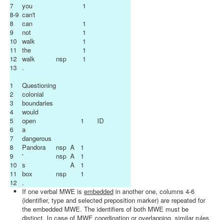
7
you
1
8-9
can't
8
can
1
9
not
1
10
walk
1
11
the
1
12
walk
nsp
1
13
.
1
Questioning
2
colonial
3
boundaries
4
would
5
open
1
ID
6
a
7
dangerous
8
Pandora
nsp
A
1
9
'
nsp
A
1
10
s
A
1
11
box
nsp
1
12
.
If one verbal MWE is
embedded
in another one, columns 4-6
(identifier, type and selected preposition marker) are repeated for
the embedded MWE. The identifiers of both MWE must be
distinct. In case of MWE
coordination
or
overlapping
, similar rules