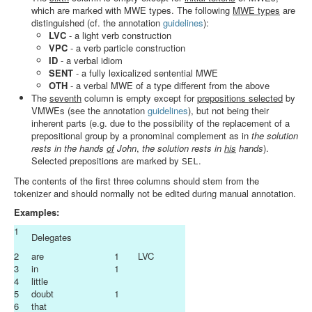
which are marked with MWE types. The following
MWE types
are
distinguished (cf. the annotation
guidelines
):
LVC
- a light verb construction
VPC
- a verb particle construction
ID
- a verbal idiom
SENT
- a fully lexicalized sentential MWE
OTH
- a verbal MWE of a type different from the above
The
seventh
column is empty except for
prepositions selected
by
VMWEs (see the annotation
guidelines
), but not being their
inherent parts (e.g. due to the possibility of the replacement of a
prepositional group by a pronominal complement as in
the solution
rests in the hands
of
John
,
the solution rests in
his
hands
).
Selected prepositions are marked by
.
SEL
The contents of the first three columns should stem from the
tokenizer and should normally not be edited during manual annotation.
Examples:
1
Delegates
2
are
1
LVC
3
in
1
4
little
5
doubt
1
6
that