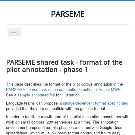
PARSEME
Toggle
Navigation
Home
The Action
PARSEME shared task - format of the
Organization
pilot annotation - phase 1
Participants
This page describes the format of the pilot corpus annotation in the
Events
PARSEME shared task on on automatic detection of verbal MWEs
.
See a
sample annotated file
for illustration.
STSM Grants
Language teams can propose
language-dependent format specificities
provided that they are compatible with the generic format.
Related Links
In order to facilitate a swift start of the pilot annotation, annotators will
Downloads
work on small corpora (
200 sentences
at a time). The annotation
environment proposed for this phase is a customized Google Docs
Contact
spreadsheet, which will allow basic format control and future easy