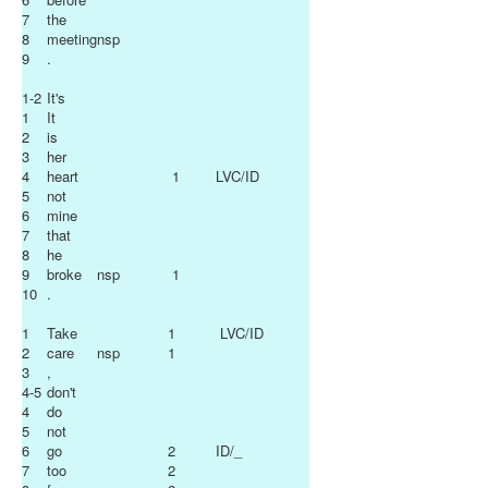
7
the
8
meeting
nsp
9
.
1-2
It's
1
It
2
is
3
her
4
heart
1
LVC/ID
5
not
6
mine
7
that
8
he
9
broke
nsp
1
10
.
1
Take
1
LVC/ID
2
care
nsp
1
3
,
4-5
don't
4
do
5
not
6
go
2
ID/_
7
too
2