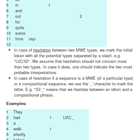
5
in
1
6
and
7
out
2
8
for
9
quite
10
some
11
time
nsp
12
.
In case of
hesitation
between two MWE types, we mark the initial
token with all the potential types separated by a slash, e.g.
"LVC/ID". We assume that hesitation should not concern more
than two types. In case it does, one should indicate the two most
probable interpretations.
In case of hesitation if a sequence is a MWE (of a particular type)
or a compositional sequence, we use the '_' character to mark the
latter. E.g. "ID/_" means that we hesitate between an idiom and a
compositional phrase.
Examples:
1
They
2
had
1
LVC/_
3
a
4
walk
1
5
shortly
6
before