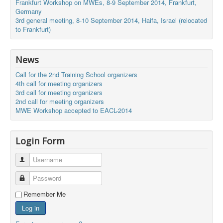
Frankfurt Workshop on MWEs, 8-9 September 2014, Frankfurt,
Germany
3rd general meeting, 8-10 September 2014, Haifa, Israel (relocated
to Frankfurt)
News
Call for the 2nd Training School organizers
4th call for meeting organizers
3rd call for meeting organizers
2nd call for meeting organizers
MWE Workshop accepted to EACL-2014
Login Form
Username
Password
Remember Me
Log in