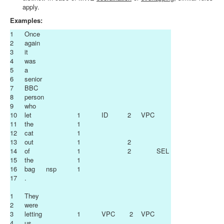
apply.
Examples:
1
Once
2
again
3
it
4
was
5
a
6
senior
7
BBC
8
person
9
who
10
let
1
ID
2
VPC
11
the
1
12
cat
1
13
out
1
2
14
of
1
2
SEL
15
the
1
16
bag
nsp
1
17
.
1
They
2
were
3
letting
1
VPC
2
VPC
4
us