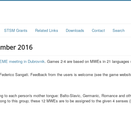
STSM Grants
Related Links
Downloads
Contact
Search
ember 2016
EME meeting in Dubrovnik
. Games 2-4 are based on MWEs in 21 languages 
Federico Sangati. Feedback from the users is welcome (see the game website
ding to each person's mother tongue: Balto-Slavic, Germanic, Romance and ot
ong to this group; these 12 MWEs are to be assigned to the given 4 senses