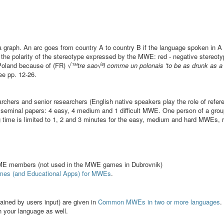
 a graph. An arc goes from country A to country B if the language spoken in
n the polarity of the stereotype expressed by the MWE: red - negative stereoty
o Poland because of (FR)
√™tre sao√ªl comme un polonais 'to be as drunk as a 
ee pp. 12-26.
earchers and senior researchers (English native speakers play the role of refer
 seminal papers: 4 easy, 4 medium and 1 difficult MWE. One person of a gro
ime is limited to 1, 2 and 3 minutes for the easy, medium and hard MWEs, r
 members (not used in the MWE games in Dubrovnik)
mes (and Educational Apps) for MWEs
.
ained by users input) are given in
Common MWEs in two or more languages
.
n your language as well.