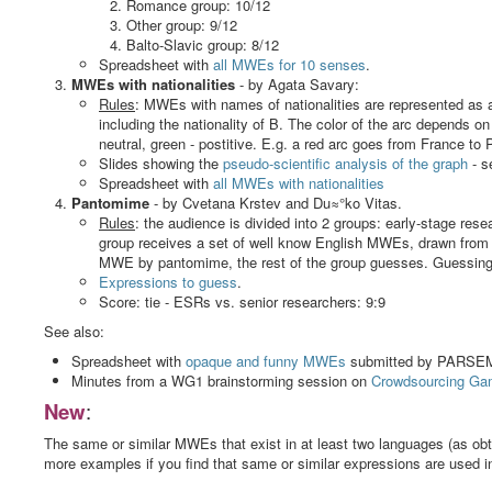
Romance group: 10/12
Other group: 9/12
Balto-Slavic group: 8/12
Spreadsheet with
all MWEs for 10 senses
.
MWEs with nationalities
- by Agata Savary:
Rules
: MWEs with names of nationalities are represented as
including the nationality of B. The color of the arc depends o
neutral, green - postitive. E.g. a red arc goes from France t
Slides showing the
pseudo-scientific analysis of the graph
- s
Spreadsheet with
all MWEs with nationalities
Pantomime
- by Cvetana Krstev and Du≈°ko Vitas.
Rules
: the audience is divided into 2 groups: early-stage res
group receives a set of well know English MWEs, drawn from
MWE by pantomime, the rest of the group guesses. Guessing t
Expressions to guess
.
Score: tie - ESRs vs. senior researchers: 9:9
See also:
Spreadsheet with
opaque and funny MWEs
submitted by PARSEME
Minutes from a WG1 brainstorming session on
Crowdsourcing Ga
New
:
The same or similar MWEs that exist in at least two languages (as obt
more examples if you find that same or similar expressions are used i