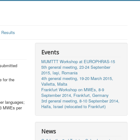
Results
Events
MUMTTT Workshop at EUROPHRAS-15
submitted
5th general meeting, 23-24 September
2015, Iaşi, Romania
4th general meeting, 19-20 March 2015,
 for the
Valletta, Malta
Frankfurt Workshop on MWEs, 8-9
September 2014, Frankfurt, Germany
3rd general meeting, 8-10 September 2014,
her languages;
Haifa, Israel (relocated to Frankfurt)
 (3 MWEs per
News