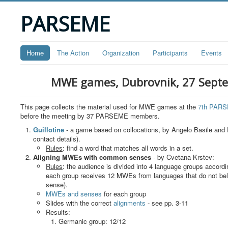
PARSEME
Home
The Action
Organization
Participants
Events
MWE games, Dubrovnik, 27 Sept
This page collects the material used for MWE games at the
7th PARS
before the meeting by 37 PARSEME members.
Guillotine
- a game based on collocations, by Angelo Basile and 
contact details).
Rules
: find a word that matches all words in a set.
Aligning MWEs with common senses
- by Cvetana Krstev:
Rules
: the audience is divided into 4 language groups accor
each group receives 12 MWEs from languages that do not bel
sense).
MWEs and senses
for each group
Slides with the correct
alignments
- see pp. 3-11
Results:
Germanic group: 12/12