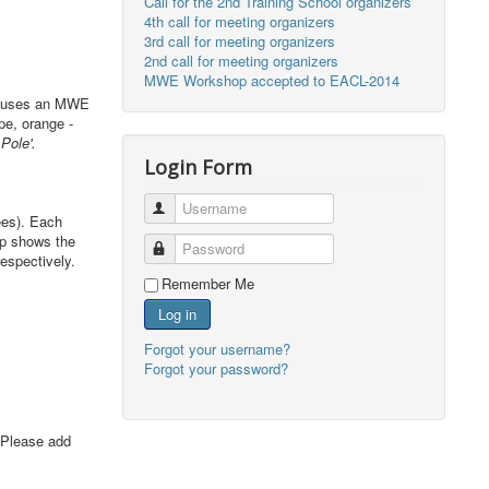
Call for the 2nd Training School organizers
4th call for meeting organizers
3rd call for meeting organizers
2nd call for meeting organizers
MWE Workshop accepted to EACL-2014
 A uses an MWE
pe, orange -
Pole'.
Login Form
Username
ees). Each
up shows the
Password
espectively.
Remember Me
Log in
Forgot your username?
Forgot your password?
 Please add