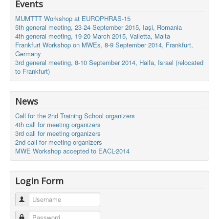
Events
MUMTTT Workshop at EUROPHRAS-15
5th general meeting, 23-24 September 2015, Iaşi, Romania
4th general meeting, 19-20 March 2015, Valletta, Malta
Frankfurt Workshop on MWEs, 8-9 September 2014, Frankfurt,
Germany
3rd general meeting, 8-10 September 2014, Haifa, Israel (relocated
to Frankfurt)
News
Call for the 2nd Training School organizers
4th call for meeting organizers
3rd call for meeting organizers
2nd call for meeting organizers
MWE Workshop accepted to EACL-2014
Login Form
Username
Password