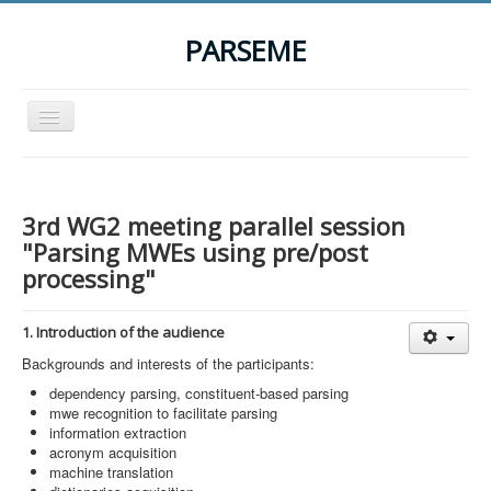
PARSEME
Toggle
Navigation
Home
The Action
3rd WG2 meeting parallel session
Organization
"Parsing MWEs using pre/post
processing"
Participants
Events
1. Introduction of the audience
STSM Grants
Backgrounds and interests of the participants:
dependency parsing, constituent-based parsing
Related Links
mwe recognition to facilitate parsing
Downloads
information extraction
acronym acquisition
Contact
machine translation