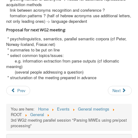
acquisition methods
link between acronyms recognition and coreference ?
formation patterns ? (half of hebrew acronyms use additional letters,
not only leading ones) -> language dependent
Proposal for next WG2 meeting:
* psycholinguistics, semantics, parallel semantic corpora (cf Peter,
Norway-Iceland, Frasar.net)
* summaries to be put on line
* select common topics/issues:
e.g. information extraction from parse outputs (cf idiomatic
meaning)
(several people addressing a question)
* structuration of the meeting prepared in advance
Prev
Next
You are here:
Home
Events
General meetings
ROOT
General
3rd WG2 meeting parallel session "Parsing MWEs using pre/post
processing"