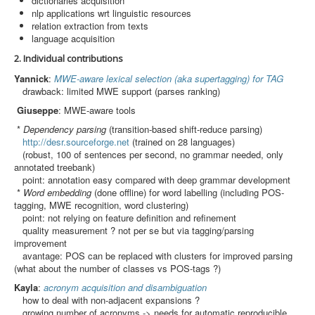
dictionaries acquisition
Search
nlp applications wrt linguistic resources
relation extraction from texts
Results
language acquisition
2. Individual contributions
Yannick
:
MWE-aware lexical selection (aka supertagging) for TAG
drawback: limited MWE support (parses ranking)
Giuseppe
: MWE-aware tools
*
Dependency parsing
(transition-based shift-reduce parsing)
http://desr.sourceforge.net
(trained on 28 languages)
(robust, 100 of sentences per second, no grammar needed, only
annotated treebank)
point: annotation easy compared with deep grammar development
*
Word embedding
(done offline) for word labelling (including POS-
tagging, MWE recognition, word clustering)
point: not relying on feature definition and refinement
quality measurement ? not per se but via tagging/parsing
improvement
avantage: POS can be replaced with clusters for improved parsing
(what about the number of classes vs POS-tags ?)
Kayla
:
acronym acquisition and disambiguation
how to deal with non-adjacent expansions ?
growing number of acronyms -> needs for automatic reproducible