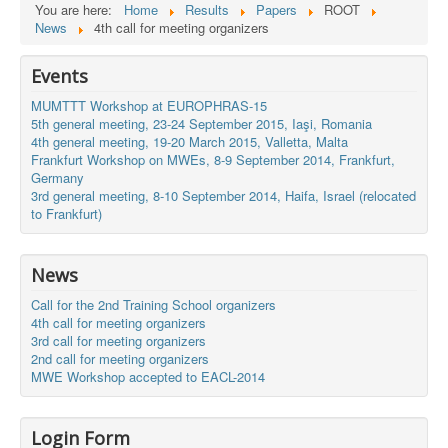
You are here:
Home
Results
Papers
ROOT
News
4th call for meeting organizers
Events
MUMTTT Workshop at EUROPHRAS-15
5th general meeting, 23-24 September 2015, Iaşi, Romania
4th general meeting, 19-20 March 2015, Valletta, Malta
Frankfurt Workshop on MWEs, 8-9 September 2014, Frankfurt,
Germany
3rd general meeting, 8-10 September 2014, Haifa, Israel (relocated
to Frankfurt)
News
Call for the 2nd Training School organizers
4th call for meeting organizers
3rd call for meeting organizers
2nd call for meeting organizers
MWE Workshop accepted to EACL-2014
Login Form