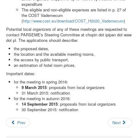
Search
expenditure
The eligible and non-eligible expenses are listed in p. 27 of
Results
the COST Vademecum
(
http://www.cost.eu/download/COST_H2020_Vademecum
)
Potential local organizers of any of these meetings are requested to
contact PARSEME's Steering Committee at
chopin dot ipipan dot waw
dot pl
. The applications should describe:
the proposed dates,
the location and the available meeting rooms,
the access by public transport,
an estimation of hotel room prices.
Important dates:
for the meeting in spring 2016:
9 March 2015
: proposals from local organizers
31 March 2015: notification
for the meeting in autumn 2016:
14 September 2015
: proposals from local organizers
30 September 2015: notification
Prev
Next