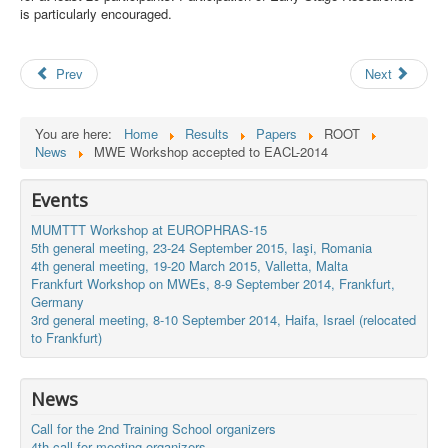
is particularly encouraged.
Search
Results
Prev
Next
You are here:
Home
Results
Papers
ROOT
News
MWE Workshop accepted to EACL-2014
Events
MUMTTT Workshop at EUROPHRAS-15
5th general meeting, 23-24 September 2015, Iaşi, Romania
4th general meeting, 19-20 March 2015, Valletta, Malta
Frankfurt Workshop on MWEs, 8-9 September 2014, Frankfurt,
Germany
3rd general meeting, 8-10 September 2014, Haifa, Israel (relocated
to Frankfurt)
News
Call for the 2nd Training School organizers
4th call for meeting organizers