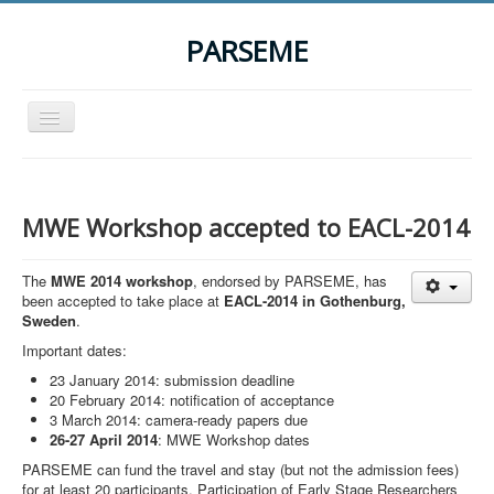
PARSEME
Toggle
Navigation
Home
The Action
MWE Workshop accepted to EACL-2014
Organization
The
MWE 2014 workshop
, endorsed by PARSEME, has
Participants
been accepted to take place at
EACL-2014 in Gothenburg,
Sweden
.
Events
Important dates:
STSM Grants
23 January 2014: submission deadline
Related Links
20 February 2014: notification of acceptance
3 March 2014: camera-ready papers due
Downloads
26-27 April 2014
: MWE Workshop dates
PARSEME can fund the travel and stay (but not the admission fees)
Contact
for at least 20 participants. Participation of Early Stage Researchers