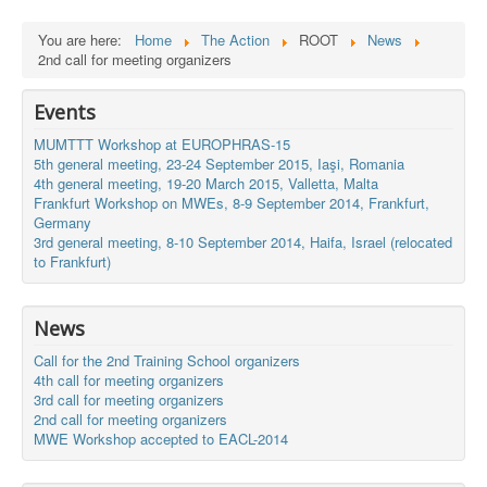
You are here:
Home
The Action
ROOT
News
2nd call for meeting organizers
Events
MUMTTT Workshop at EUROPHRAS-15
5th general meeting, 23-24 September 2015, Iaşi, Romania
4th general meeting, 19-20 March 2015, Valletta, Malta
Frankfurt Workshop on MWEs, 8-9 September 2014, Frankfurt,
Germany
3rd general meeting, 8-10 September 2014, Haifa, Israel (relocated
to Frankfurt)
News
Call for the 2nd Training School organizers
4th call for meeting organizers
3rd call for meeting organizers
2nd call for meeting organizers
MWE Workshop accepted to EACL-2014