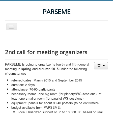
PARSEME
Toggle
Navigation
Home
The Action
2nd call for meeting organizers
Organization
PARSEME is going to organize its fourth and fifth general
Participants
meeting in
spring
and
autumn 2015
under the following
circumstances:
Events
referred dates: March 2015 and September 2015
STSM Grants
duration: 2 days
attendance: 70-90 participants
Related Links
necessary rooms: one big room (for plenary/WG sessions), at
least one smaller room (for parallel WG sessions),
Downloads
equipment: panels for about 30-40 posters (to be confirmed)
budget available from PARSEME:
Contact
Local Organizer Support of up to 10,000 ‚Ç¨, based on real