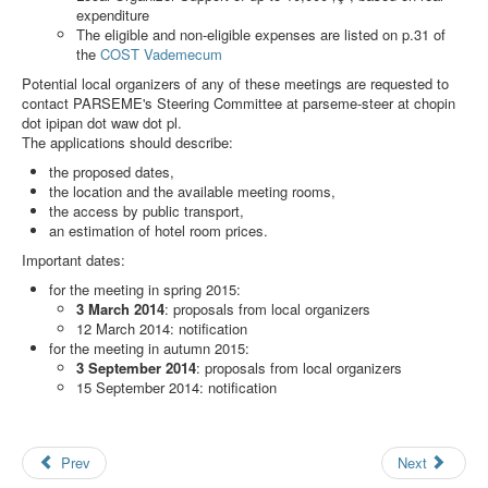
Search
expenditure
The eligible and non-eligible expenses are listed on p.31 of
Results
the
COST Vademecum
Potential local organizers of any of these meetings are requested to
contact PARSEME's Steering Committee at
parseme-steer at chopin
dot ipipan dot waw dot pl
.
The applications should describe:
the proposed dates,
the location and the available meeting rooms,
the access by public transport,
an estimation of hotel room prices.
Important dates:
for the meeting in spring 2015:
3 March 2014
: proposals from local organizers
12 March 2014: notification
for the meeting in autumn 2015:
3 September 2014
: proposals from local organizers
15 September 2014: notification
Prev
Next