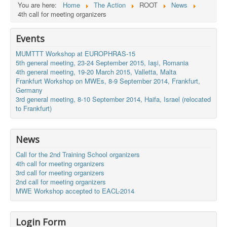
You are here:
Home
The Action
ROOT
News
4th call for meeting organizers
Events
MUMTTT Workshop at EUROPHRAS-15
5th general meeting, 23-24 September 2015, Iaşi, Romania
4th general meeting, 19-20 March 2015, Valletta, Malta
Frankfurt Workshop on MWEs, 8-9 September 2014, Frankfurt,
Germany
3rd general meeting, 8-10 September 2014, Haifa, Israel (relocated
to Frankfurt)
News
Call for the 2nd Training School organizers
4th call for meeting organizers
3rd call for meeting organizers
2nd call for meeting organizers
MWE Workshop accepted to EACL-2014
Login Form