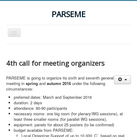
PARSEME
Toggle
Navigation
Home
The Action
4th call for meeting organizers
Organization
PARSEME is going to organize its sixth and seventh general
Participants
meeting in
spring
and
autumn 2016
under the following
circumstances:
Events
preferred dates: March and September 2016
STSM Grants
duration: 2 days
attendance: 60-90 participants
Related Links
necessary rooms: one big room (for plenary/WG sessions), at
least three smaller rooms (for parallel WG sessions),
Downloads
equipment: panels for about 25 posters (to be confirmed)
budget available from PARSEME:
Contact
Local Organizer Support of up to 10,000 ‚Ç¨, based on real