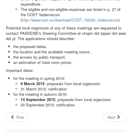
Search
expenditure
The eligible and non-eligible expenses are listed in p. 27 of
Results
the COST Vademecum
(
http://www.cost.eu/download/COST_H2020_Vademecum
)
Potential local organizers of any of these meetings are requested to
contact PARSEME's Steering Committee at
chopin dot ipipan dot waw
dot pl
. The applications should describe:
the proposed dates,
the location and the available meeting rooms,
the access by public transport,
an estimation of hotel room prices.
Important dates:
for the meeting in spring 2016:
9 March 2015
: proposals from local organizers
31 March 2015: notification
for the meeting in autumn 2016:
14 September 2015
: proposals from local organizers
30 September 2015: notification
Prev
Next