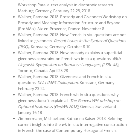
Workshop Parallel text analysis in diachronic research.
Marburg, Germany, February 22-23, 2018
Wallner, Ramona. 2018. Prosody and Givenness.Workshop on
Prosody and Meaning: Information Structure and Beyond
(ProMAix). Aix-en-Provence, France. November 8
Wallner, Ramona. 2018. How French in-situ questions are not
linked to givenness.
Recent Issues in the Syntax of Questions
(RISQ).
Konstanz, Germany. October 8-10
Wallner, Ramona. 2018. How prosody explains a superficial
givenness constraint on French wh-in-situ questions.
48th
Linguistic Symposium on Romance Languages, (LSRL 48),
Toronto, Canada. April 25-28
Wallner, Ramona. 2018. Givenness and French in-situ
questions.
XIV. LIMES-Colloquium,
Konstanz, Germany.
February 23-24
Wallner, Ramona. 2018. French wh-in-situ questions: why
givenness doesn’t explain all.
The Geneva WH-orkshop on
Optional Insituness (GenWh 2018)
, Geneva, Switzerland.
January 16-18
Zimmermann, Michael and Katharina Kaiser. 2018. Refining
current insights into the
wh
-in-situ interrogative construction
in French: the case of Contemporary Hexagonal French.