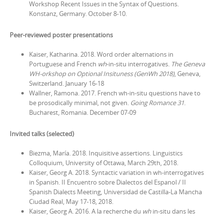
Workshop Recent Issues in the Syntax of Questions.
Konstanz, Germany. October 8-10.
Peer-reviewed poster presentations
Kaiser, Katharina. 2018. Word order alternations in
Portuguese and French
wh
-in-situ interrogatives.
The Geneva
WH-orkshop on Optional Insituness (GenWh 2018)
, Geneva,
Switzerland. January 16-18
Wallner, Ramona. 2017. French wh-in-situ questions have to
be prosodically minimal, not given.
Going Romance 31
.
Bucharest, Romania. December 07-09
Invited talks (selected)
Biezma, María. 2018. Inquisitive assertions. Linguistics
Colloquium, University of Ottawa, March 29th, 2018.
Kaiser, Georg A. 2018. Syntactic variation in wh-interrogatives
in Spanish.
II Encuentro sobre Dialectos del Espanol / II
Spanish Dialects Meeting
, Universidad de Castilla-La Mancha
Ciudad Real, May 17-18, 2018.
Kaiser, Georg A. 2016. A la recherche du
wh
in-situ dans les