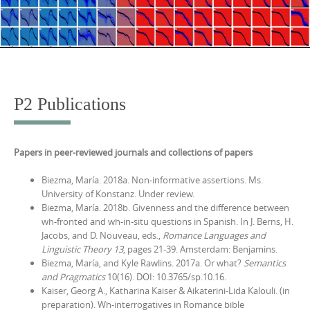
P2 Publications
Papers in peer-reviewed journals and collections of papers
Biezma, María. 2018a. Non-informative assertions. Ms.
University of Konstanz. Under review.
Biezma, María. 2018b. Givenness and the difference between
wh-fronted and wh-in-situ questions in Spanish. In J. Berns, H.
Jacobs, and D. Nouveau, eds.,
Romance Languages and
Linguistic Theory 13
, pages 21-39. Amsterdam: Benjamins.
Biezma, María, and Kyle Rawlins. 2017a. Or what?
Semantics
and Pragmatics
10(16). DOI: 10.3765/sp.10.16.
Kaiser, Georg A., Katharina Kaiser & Aikaterini-Lida Kalouli. (in
preparation).
Wh-interrogatives in Romance bible