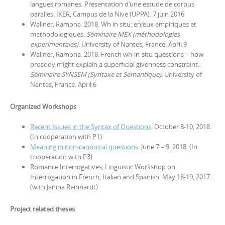
langues romanes. Presentation d’une estude de corpus
paralles. IKER, Campus de la Nive (UPPA). 7 juin 2016
Wallner, Ramona. 2018. Wh in situ: enjeux empiriques et
methodologiques.
Séminaire MEX (méthodologies
experimentales).
University of Nantes, France. April 9
Wallner, Ramona. 2018. French wh-in-situ questions – how
prosody might explain a superficial givenness constraint.
Séminaire SYNSEM (Syntaxe et Semantique).
University of
Nantes, France. April 6
Organized Workshops
Recent Issues in the Syntax of Questions
. October 8-10, 2018.
(In cooperation with P1)
Meaning in non-canonical questions
. June 7 – 9, 2018. (In
cooperation with P3)
Romance Interrogatives‚ Linguistic Workshop on
Interrogation in French, Italian and Spanish. May 18-19, 2017.
(with Janina Reinhardt)
Project related theses