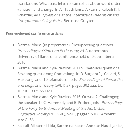
translations. What parallel texts can tell us about word order
variation and change
. In A. Hautli-Jansz, Aikterina Kalouli & T.
Scheffler, eds.,
Questions at the Interface of Theoretical and
Computational Linguistics
. Berlin: de Gruyter.
Peer-reviewed conference articles
Biezma, María. (in preparation). Presupposing questions.
Proceedings of
Sinn und Bedeutung 23
, Autonomous
University of Barcelona (conference held on September 5‚
2018).
Biezma, María and Kyle Rawlins. 2017b. Rhetorical questions:
Severing questioning from asking. In D. Burgdorf, J. Collard, S.
Maspong, and B. Stefansdottir, eds.,
Proceedings of Semantics
and Linguistic Theory
(SALT) 37, pages 302-322. DOI:
10.3765/salt.v27i0.4155.
Biezma, María and Kyle Rawlins. 2016. Or what?: Challenging
the speaker. In C. Hammerly and B. Prickett, eds.,
Proceedings
of the Forty-Sixth Annual Meeting of the North East
Linguistics Society
(NELS 46), Vol. I, pages 93-106. Amherst,
MA: GLSA.
Kalouli, Aikaterini-Lida, Katharina Kaiser, Annette Hautli-Janisz,