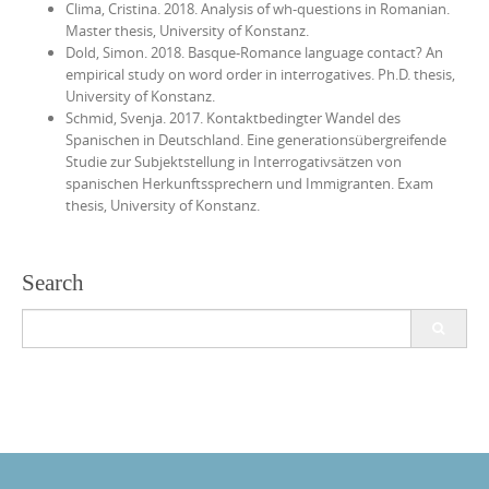
Clima, Cristina. 2018. Analysis of wh-questions in Romanian.
Master thesis, University of Konstanz.
Dold, Simon. 2018. Basque-Romance language contact? An
empirical study on word order in interrogatives. Ph.D. thesis,
University of Konstanz.
Schmid, Svenja. 2017. Kontaktbedingter Wandel des
Spanischen in Deutschland. Eine generationsübergreifende
Studie zur Subjektstellung in Interrogativsätzen von
spanischen Herkunftssprechern und Immigranten. Exam
thesis, University of Konstanz.
Search
Search
for: