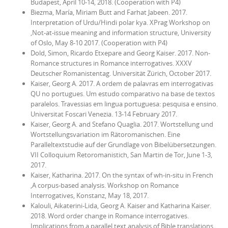
Budapest, April 10-14, 2018. (Cooperation with P4)
Biezma, María, Miriam Butt and Farhat Jabeen. 2017.
Interpretation of Urdu/Hindi polar kya. XPrag Workshop on
‚Not-at-issue meaning and information structure, University
of Oslo, May 8-10 2017. (Cooperation with P4)
Dold, Simon, Ricardo Etxepare and Georg Kaiser. 2017. Non-
Romance structures in Romance interrogatives.
XXXV
Deutscher Romanistentag
. Universität Zürich, October 2017.
Kaiser, Georg A. 2017.
A ordem de palavras em interrogativas
QU no portugues. Um estudo comparativo na base de textos
paralelos.
Travessias em lingua portuguesa: pesquisa e ensino.
Universitat Foscari Venezia. 13-14 February 2017.
Kaiser, Georg A. and Stefano Quaglia. 2017. Wortstellung und
Wortstellungsvariation im Rätoromanischen. Eine
Paralleltextstudie auf der Grundlage von Bibelübersetzungen.
VII Colloquium Retoromanistich
, San Martin de Tor, June 1-3,
2017.
Kaiser, Katharina. 2017. On the syntax of
wh
-in-situ in French
‚A corpus-based analysis. Workshop on
Romance
Interrogatives
, Konstanz, May 18, 2017.
Kalouli, Aikaterini-Lida, Georg A. Kaiser and Katharina Kaiser.
2018.
Word order change in Romance interrogatives.
Implications from a parallel text analysis of Bible translations.