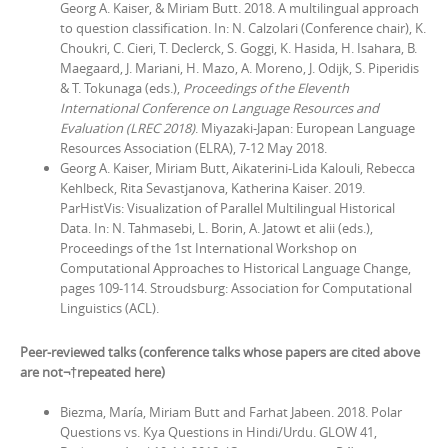
Georg A. Kaiser, & Miriam Butt. 2018.
A multilingual approach
to question classification. In:
N. Calzolari (Conference chair), K.
Choukri, C. Cieri, T. Declerck, S. Goggi, K. Hasida, H. Isahara, B.
Maegaard, J. Mariani, H. Mazo, A. Moreno, J. Odijk, S. Piperidis
& T. Tokunaga (eds.),
Proceedings of the Eleventh
International Conference on Language Resources and
Evaluation (LREC 2018)
.
Miyazaki-Japan: European Language
Resources Association (ELRA), 7-12 May 2018.
Georg A. Kaiser, Miriam Butt, Aikaterini-Lida Kalouli, Rebecca
Kehlbeck, Rita Sevastjanova, Katherina Kaiser. 2019.
ParHistVis: Visualization of Parallel Multilingual Historical
Data. In: N. Tahmasebi, L. Borin, A. Jatowt et alii (eds.),
Proceedings of the 1st International Workshop on
Computational Approaches to Historical Language Change,
pages 109-114.
Stroudsburg: Association for Computational
Linguistics (ACL).
Peer-reviewed talks (conference talks whose papers are cited above
are not¬†repeated here)
Biezma, María, Miriam Butt and Farhat Jabeen. 2018. Polar
Questions vs. Kya Questions in Hindi/Urdu. GLOW 41,